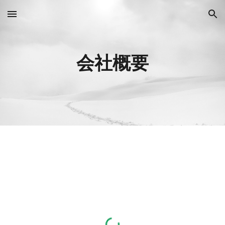
Skip to main content
Skip to navigation
会社概要