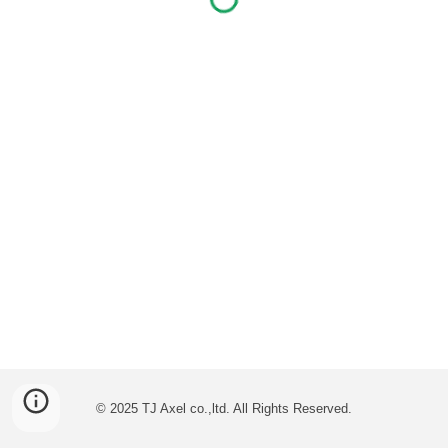
© 2025 TJ Axel co.,ltd. All Rights Reserved.